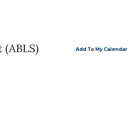
t (ABLS)
Add To My Calendar