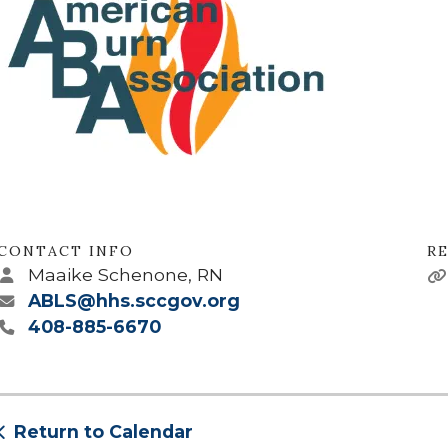
CONTACT INFO
RE
Maaike Schenone, RN
ABLS@hhs.sccgov.org
408-885-6670
Return to Calendar