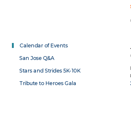
Calendar of Events
San Jose Q&A
Stars and Strides 5K-10K
Tribute to Heroes Gala