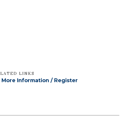
LATED LINKS
More Information / Register