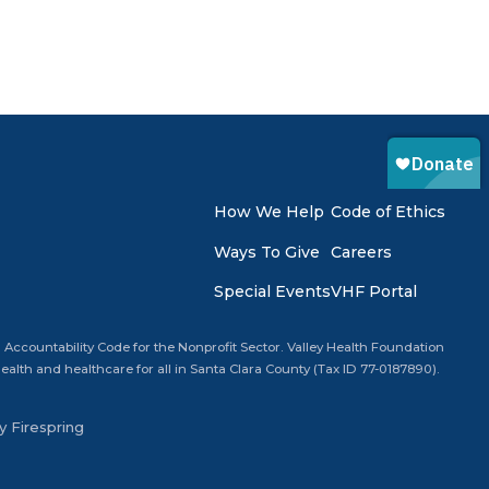
How We Help
Code of Ethics
Ways To Give
Careers
Special Events
VHF Portal
 Accountability Code for the Nonprofit Sector. Valley Health Foundation
alth and healthcare for all in Santa Clara County (Tax ID 77-0187890).
by
Firespring