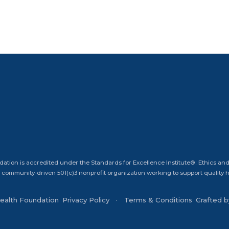
dation is accredited under the Standards for Excellence Institute®: Ethics and
 community-driven 501(c)3 nonprofit organization working to support quality he
Health Foundation
Privacy Policy
Terms & Conditions
Crafted 