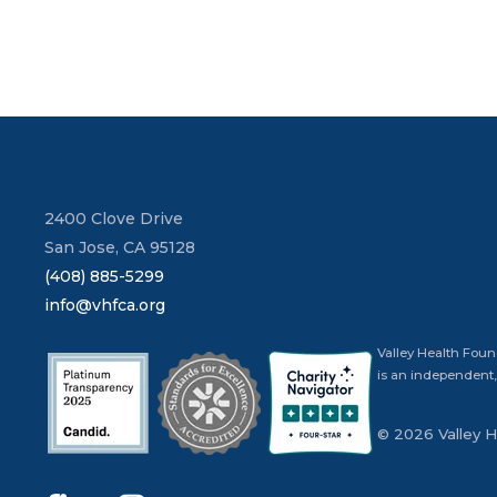
2400 Clove Drive
San Jose, CA 95128
(408) 885-5299
info@vhfca.org
Valley Health Foun
is an independent,
© 2026 Valley 