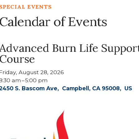
SPECIAL EVENTS
Calendar of Events
Advanced Burn Life Suppor
Course
Friday, August 28, 2026
8:30 am
5:00 pm
2450 S. Bascom Ave
Campbell,
CA
95008
US