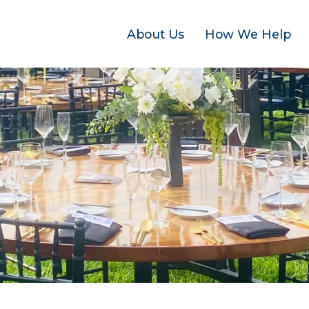
About Us
How We Help