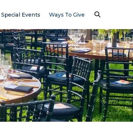
Special Events
Ways To Give