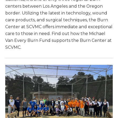
centers between Los Angeles and the Oregon
border. Utilizing the latest in technology, wound
care products, and surgical techniques, the Burn
Center at SCVMC offers immediate and exceptional
care to those in need. Find out how the Michael
Van Every Burn Fund supports the Burn Center at
SCVMC.