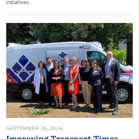
initiatives.
SEPTEMBER
26
,
2024
Improving Transport Times