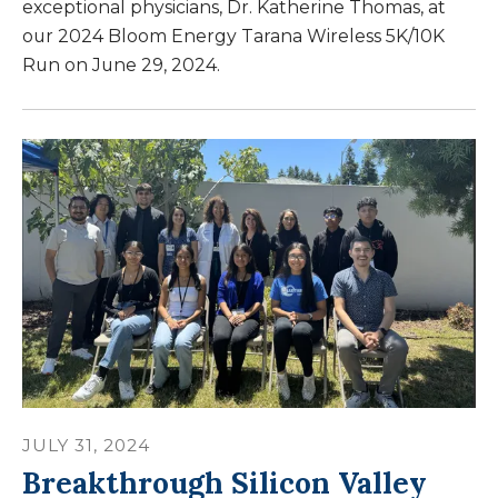
exceptional physicians, Dr. Katherine Thomas, at
our 2024 Bloom Energy Tarana Wireless 5K/10K
Run on June 29, 2024.
JULY
31
,
2024
Breakthrough Silicon Valley