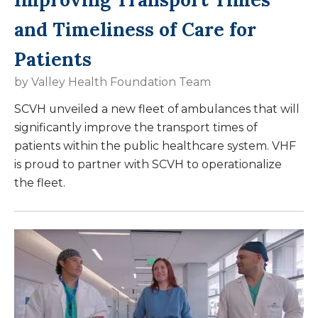
and Timeliness of Care for
Patients
by
Valley Health Foundation Team
SCVH unveiled a new fleet of ambulances that will
significantly improve the transport times of
patients within the public healthcare system. VHF
is proud to partner with SCVH to operationalize
the fleet.