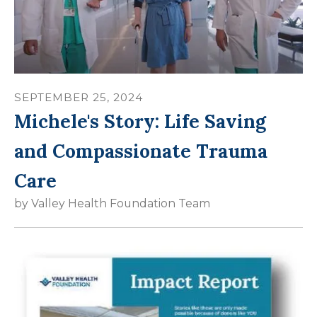
SEPTEMBER
25
,
2024
Michele's Story: Life Saving
and Compassionate Trauma
Care
by
Valley Health Foundation Team