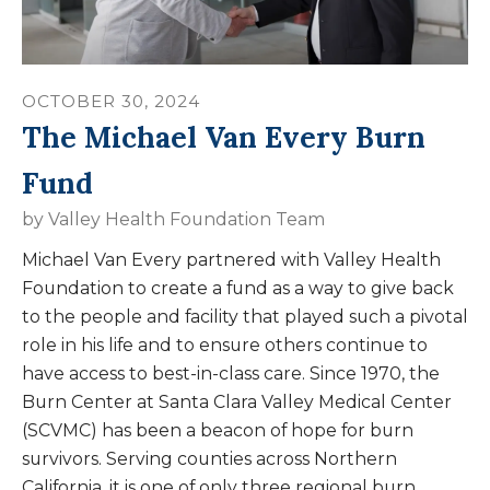
OCTOBER
30
,
2024
The Michael Van Every Burn
Fund
by
Valley Health Foundation Team
Michael Van Every partnered with Valley Health
Foundation to create a fund as a way to give back
to the people and facility that played such a pivotal
role in his life and to ensure others continue to
have access to best-in-class care. Since 1970, the
Burn Center at Santa Clara Valley Medical Center
(SCVMC) has been a beacon of hope for burn
survivors. Serving counties across Northern
California, it is one of only three regional burn