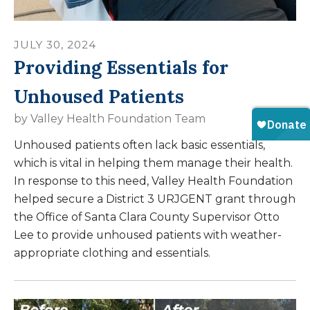
JULY
30
,
2024
Providing Essentials for
Unhoused Patients
by
Valley Health Foundation Team
Unhoused patients often lack basic essentials,
which is vital in helping them manage their health.
In response to this need, Valley Health Foundation
helped secure a District 3 URJGENT grant through
the Office of Santa Clara County Supervisor Otto
Lee to provide unhoused patients with weather-
appropriate clothing and essentials.