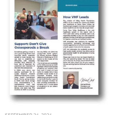
SEPTEMBER
24
,
2024