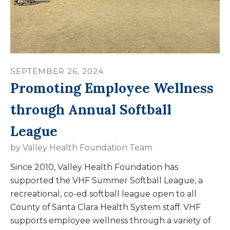
SEPTEMBER
26
,
2024
Promoting Employee Wellness
through Annual Softball
League
by
Valley Health Foundation Team
Since 2010, Valley Health Foundation has
supported the VHF Summer Softball League, a
recreational, co-ed softball league open to all
County of Santa Clara Health System staff. VHF
supports employee wellness through a variety of