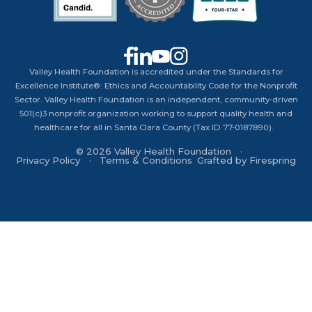
Valley Health Foundation is accredited under the Standards for
Excellence Institute®: Ethics and Accountability Code for the Nonprofit
Sector. Valley Health Foundation is an independent, community-driven
501(c)3 nonprofit organization working to support quality health and
healthcare for all in Santa Clara County (Tax ID 77-0187890).
© 2026 Valley Health Foundation
Privacy Policy
Terms & Conditions
Crafted by
Firespring