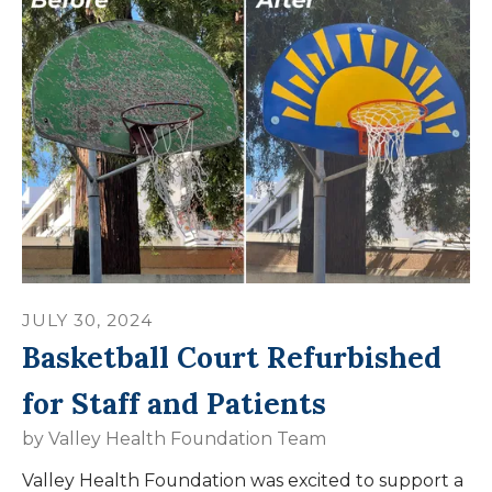
JULY
30
,
2024
Basketball Court Refurbished
for Staff and Patients
by
Valley Health Foundation Team
Valley Health Foundation was excited to support a