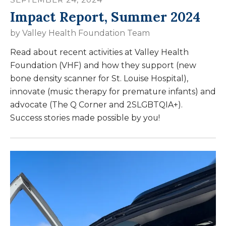
Impact Report, Summer 2024
by
Valley Health Foundation Team
Read about recent activities at Valley Health
Foundation (VHF) and how they support (new
bone density scanner for St. Louise Hospital),
innovate (music therapy for premature infants) and
advocate (The Q Corner and 2SLGBTQIA+).
Success stories made possible by you!