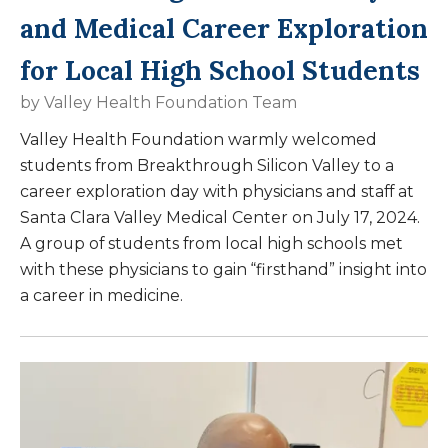
and Medical Career Exploration
for Local High School Students
by
Valley Health Foundation Team
Valley Health Foundation warmly welcomed
students from Breakthrough Silicon Valley to a
career exploration day with physicians and staff at
Santa Clara Valley Medical Center on July 17, 2024.
A group of students from local high schools met
with these physicians to gain “firsthand” insight into
a career in medicine.