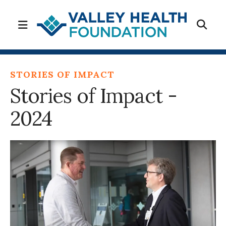
MENU
STORIES OF IMPACT
Stories of Impact -
2024