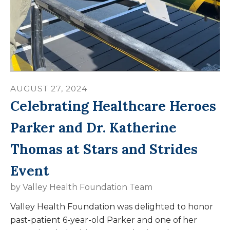
AUGUST
27
,
2024
Celebrating Healthcare Heroes
Parker and Dr. Katherine
Thomas at Stars and Strides
Event
by
Valley Health Foundation Team
Valley Health Foundation was delighted to honor
past-patient 6-year-old Parker and one of her