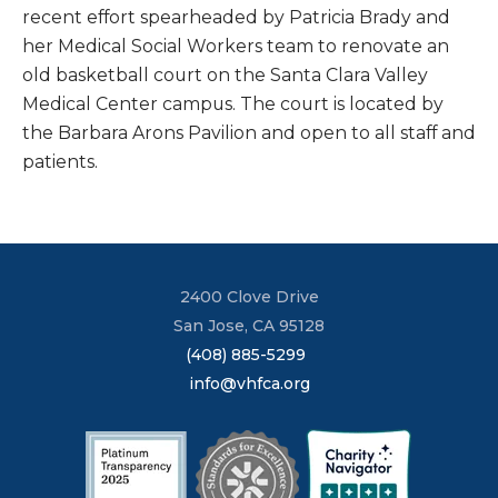
recent effort spearheaded by Patricia Brady and
her Medical Social Workers team to renovate an
old basketball court on the Santa Clara Valley
Medical Center campus. The court is located by
the Barbara Arons Pavilion and open to all staff and
patients.
2400 Clove Drive
San Jose, CA 95128
(408) 885-5299
info@vhfca.org