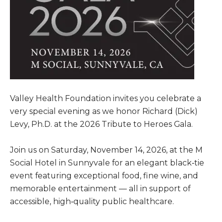
Valley Health Foundation invites you celebrate a
very special evening as we honor Richard (Dick)
Levy, Ph.D. at the 2026 Tribute to Heroes Gala.
Join us on Saturday, November 14, 2026, at the M
Social Hotel in Sunnyvale for an elegant black‑tie
event featuring exceptional food, fine wine, and
memorable entertainment — all in support of
accessible, high‑quality public healthcare.