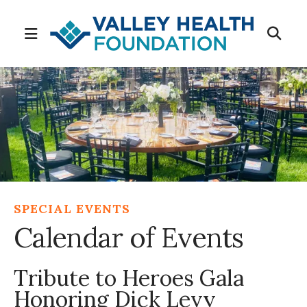
MENU
SPECIAL EVENTS
Calendar of Events
Tribute to Heroes Gala
Honoring Dick Levy