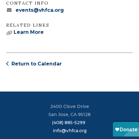
CONTACT INFO
events@vhfca.org
RELATED LINKS
Learn More
Return to Calendar
2400 Clove Drive
San Jose, CA 95128
(408) 885-5299
info@vhfca.org