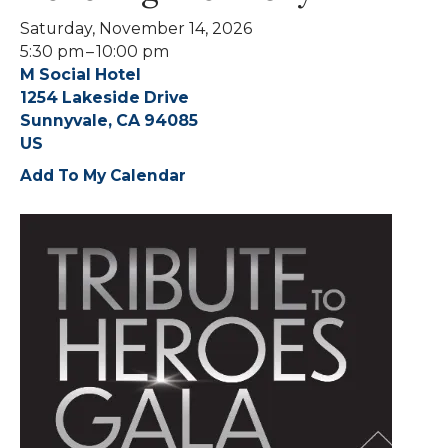
Saturday, November 14, 2026
5:30 pm
10:00 pm
M Social Hotel
1254 Lakeside Drive
Sunnyvale,
CA
94085
US
Add To My Calendar